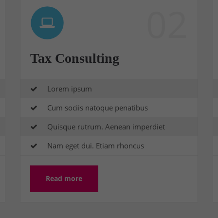
02
Tax Consulting
Lorem ipsum
Cum sociis natoque penatibus
Quisque rutrum. Aenean imperdiet
Nam eget dui. Etiam rhoncus
Read more