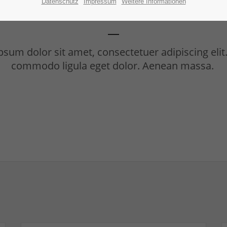
Benefitbox
Datenschutz
Impressum
Weitere Informationen
sum dolor sit amet, consectetuer adipiscing eli
commodo ligula eget dolor. Aenean massa.