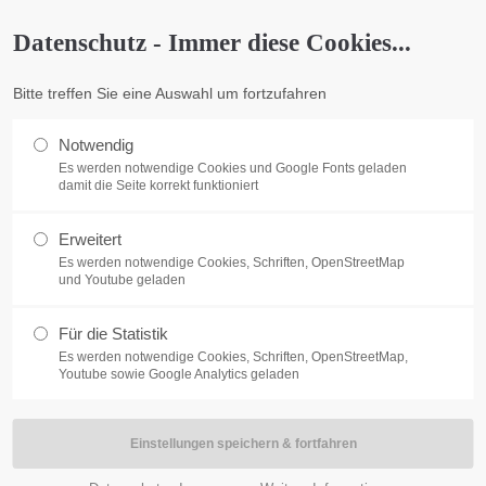
o@company.com
Company
Datenschutz - Immer diese Cookies...
ort
Get in touch
Bitte treffen Sie eine Auswahl um fortzufahren
me
Features
Pages
Portfolio
News
Cont
psum dolor sit amet:
Cybersteel Inc.
376-293 City Road, Suite 600
Notwendig
San Francisco, CA 94102
Es werden notwendige Cookies und Google Fonts geladen
damit die Seite korrekt funktioniert
4h
Have any questions?
/ 365days
Erweitert
+44 1234 567 890
Es werden notwendige Cookies, Schriften, OpenStreetMap
und Youtube geladen
Drop us a line
info@yourdomain.com
Für die Statistik
fitbox
r support for our customers
Es werden notwendige Cookies, Schriften, OpenStreetMap,
ri 8:00am - 5:00pm
(GMT +1)
Youtube sowie Google Analytics geladen