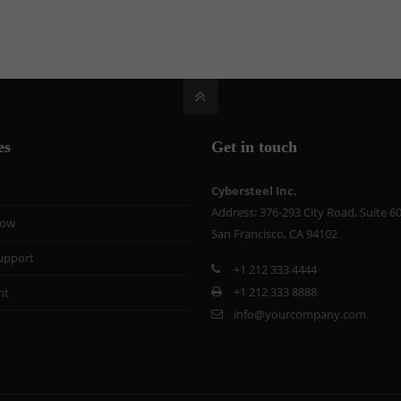
es
Get in touch
Cybersteel Inc.
Address: 376-293 City Road, Suite 6
now
San Francisco, CA 94102
upport
+1 212 333 4444
+1 212 333 8888
nt
info@yourcompany.com