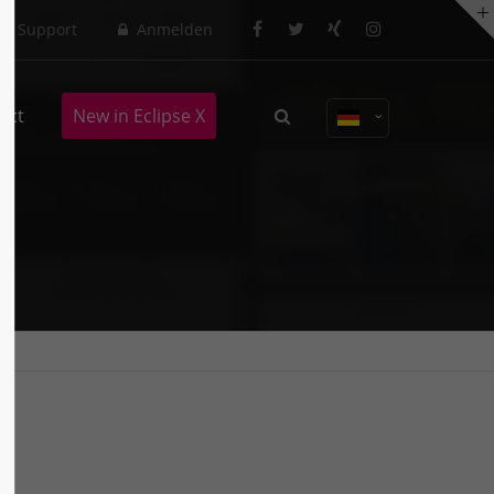
Support
Anmelden
About us
act
New in Eclipse X
Lorem ipsum dolor sit amet,
consectetuer adipiscing elit.
Aenean commodo ligula eget dolor.
Aenean massa. Cum sociis natoque
penatibus et magnis dis parturient
montes, nascetur ridiculus mus.
Donec quam felis, ultricies nec.