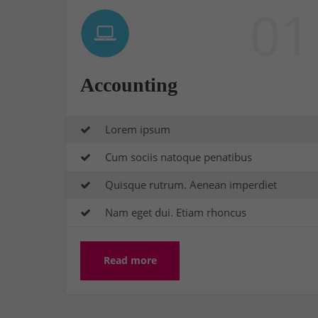
01
Accounting
Lorem ipsum
Cum sociis natoque penatibus
Quisque rutrum. Aenean imperdiet
Nam eget dui. Etiam rhoncus
Read more