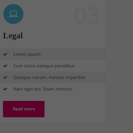
03
Legal
Lorem ipsum
Cum sociis natoque penatibus
Quisque rutrum. Aenean imperdiet
Nam eget dui. Etiam rhoncus
Read more