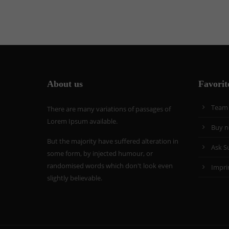
About us
Favorit
Team
There are many variations of passages of
Lorem Ipsum available.
Buy 
But the majority have suffered alteration in
Ask S
some form, by injected humour, or
randomised words which don't look even
Impri
slightly believable.