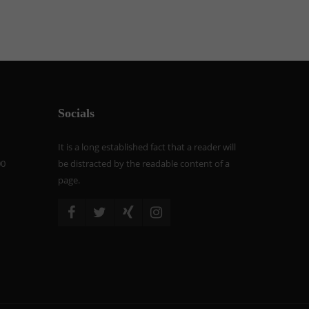
Socials
It is a long established fact that a reader will
00
be distracted by the readable content of a
page.